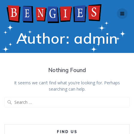
Skip
to
content
Author:
admin
Nothing Found
It seems we can’t find what you’re looking for. Perhaps
searching can help.
Search
for:
FIND US