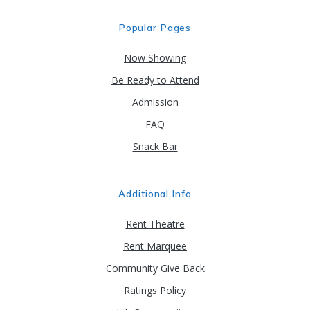
Popular Pages
Now Showing
Be Ready to Attend
Admission
FAQ
Snack Bar
Additional Info
Rent Theatre
Rent Marquee
Community Give Back
Ratings Policy