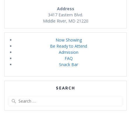
Address
3417 Eastern Blvd.
Middle River, MD 21220
Now Showing
Be Ready to Attend
Admission
FAQ
Snack Bar
SEARCH
Search
for: