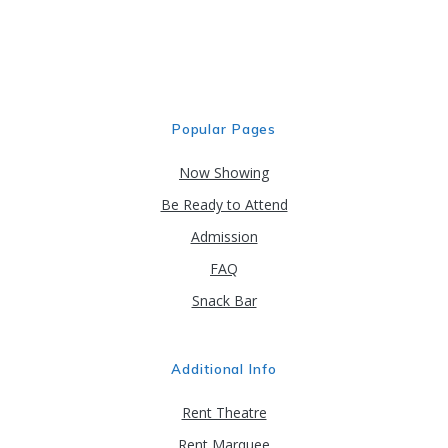
may
be
chosen
on
the
product
Popular Pages
page
Now Showing
Be Ready to Attend
Admission
FAQ
Snack Bar
Additional Info
Rent Theatre
Rent Marquee