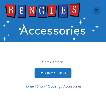
Skip
to
content
Accessories
Cart Content:
0 items -
$
0.00
Home
/
Shop
/
Clothing
/ Accessories