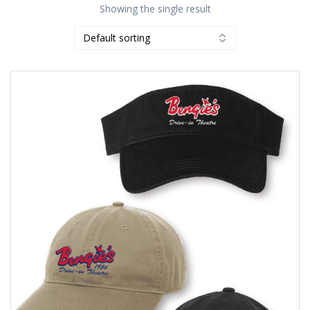
Showing the single result