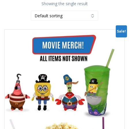
Showing the single result
Sale!