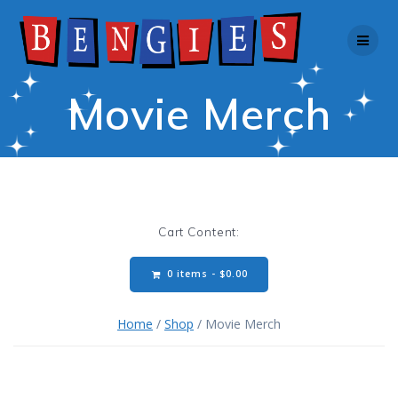
Skip
to
content
Movie Merch
Cart Content:
0 items -
$
0.00
Home
/
Shop
/ Movie Merch