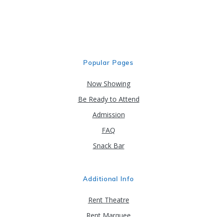
may
be
chosen
on
the
product
Popular Pages
page
Now Showing
Be Ready to Attend
Admission
FAQ
Snack Bar
Additional Info
Rent Theatre
Rent Marquee