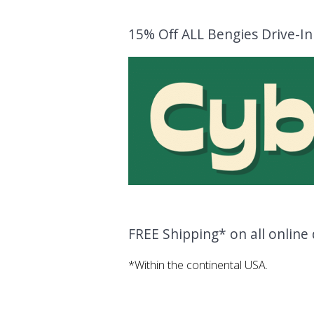
15% Off ALL Bengies Drive-I
FREE Shipping* on all onlin
*Within the continental USA.