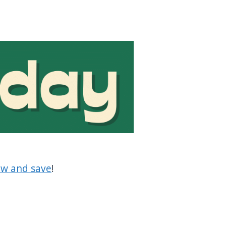
w and save
!