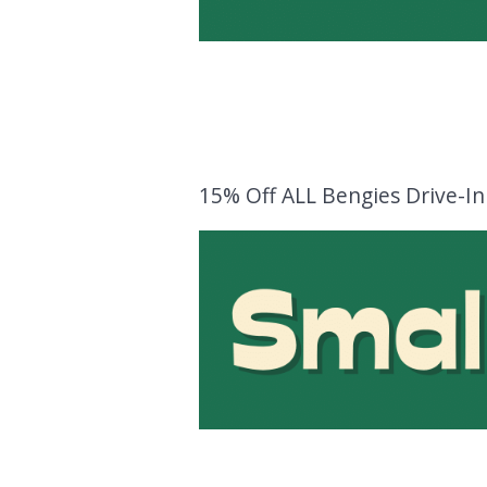
15% Off ALL Bengies Drive-I