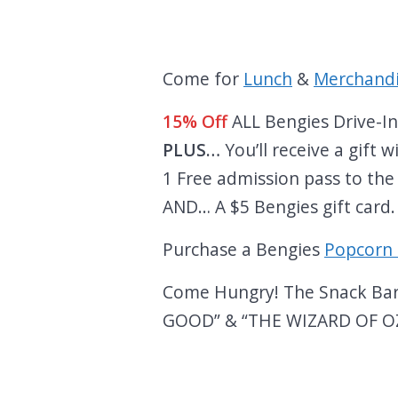
Come for
Lunch
&
Merchand
15% Off
ALL Bengies Drive-I
PLUS…
You’ll receive a gift
1 Free admission pass to the
AND… A $5 Bengies gift card
Purchase a Bengies
Popcorn 
Come Hungry! The Snack Bar w
GOOD” & “THE WIZARD OF OZ”