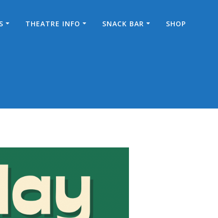
S
THEATRE INFO
SNACK BAR
SHOP