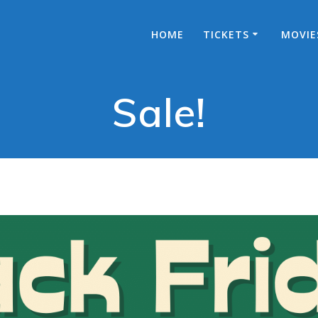
HOME
TICKETS
MOVIE
Sale!