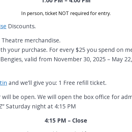
1:00 PM – 4:00 PM
In person, ticket NOT required for entry
.
ise
Discounts.
n Theatre merchandise.
 with your purchase. For every $25 you spend on me
 Bengies, valid from November 30, 2025 – May 22
.
tin
and we’ll give you: 1 Free refill ticket.
ill be open. We will open the box office for ad
 Saturday night at 4:15 PM
4:15 PM – Close