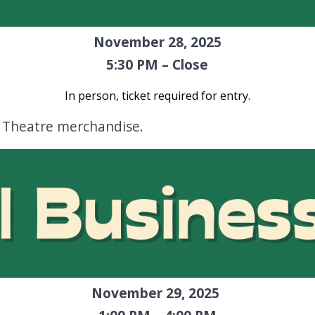
November 28, 2025
5:30 PM – Close
In person, ticket required for entry
.
n Theatre merchandise.
November 29, 2025