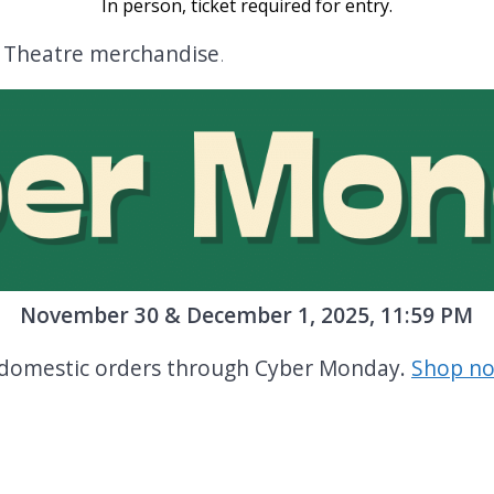
In person, ticket required for entry
.
n Theatre merchandise
.
November 30 & December 1, 2025, 11:59 PM
e domestic orders through Cyber Monday.
Shop no