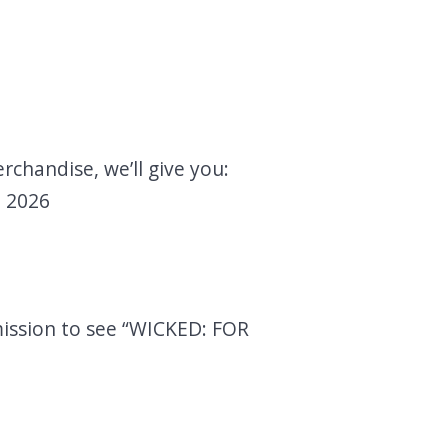
rchandise, we’ll give you:
, 2026
mission to see “WICKED: FOR