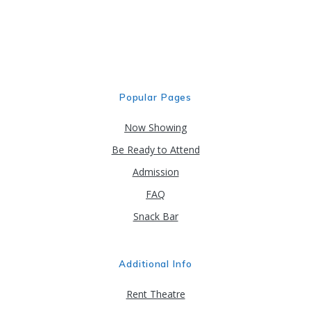
Popular Pages
Now Showing
Be Ready to Attend
Admission
FAQ
Snack Bar
Additional Info
Rent Theatre