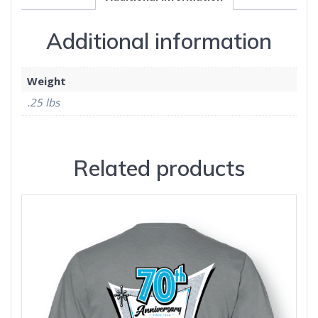
Additional information
Weight
.25 lbs
Related products