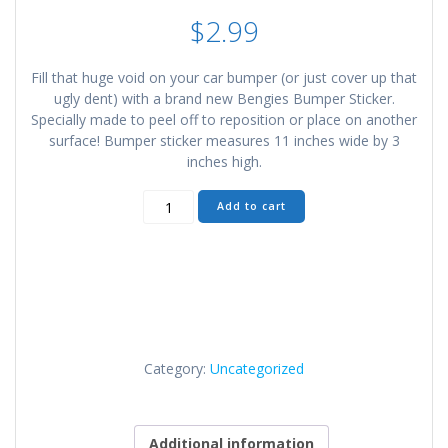
$
2.99
Fill that huge void on your car bumper (or just cover up that
ugly dent) with a brand new Bengies Bumper Sticker.
Specially made to peel off to reposition or place on another
surface! Bumper sticker measures 11 inches wide by 3
inches high.
Bengies
Add to cart
Bumper
Sticker
quantity
Category:
Uncategorized
Additional information