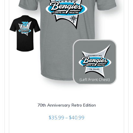
70th Anniversary Retro Edition
Price
$
35.99
–
$
40.99
range:
$35.99
This