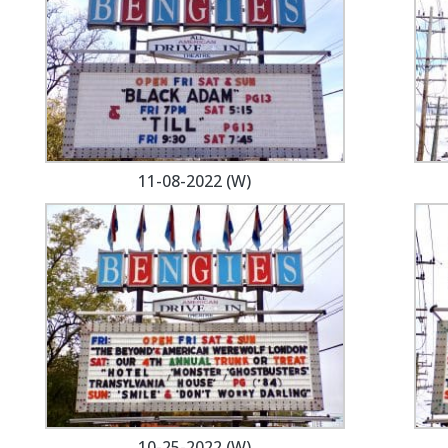
11-08-2022 (W)
10-25-2022 (W)