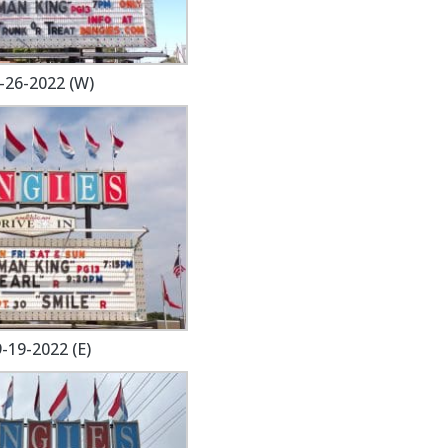
-26-2022 (W)
-19-2022 (E)