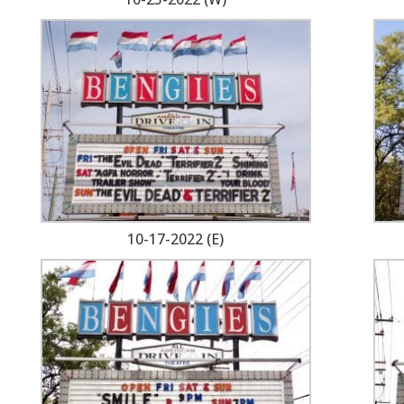
10-17-2022 (E)