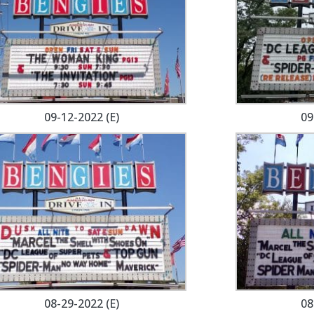
09-12-2022 (E)
09
08-29-2022 (E)
08