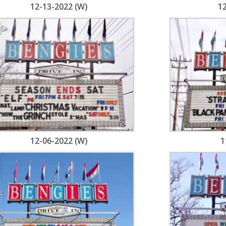
12-13-2022 (W)
12
12-06-2022 (W)
1