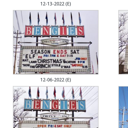
12-13-2022 (E)
12-06-2022 (E)