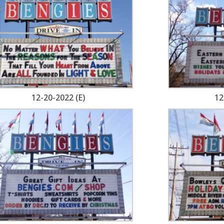
12-20-2022 (E)
12