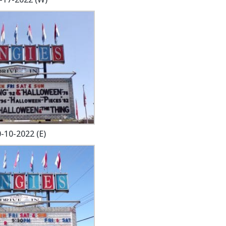
-10-2022 (E)