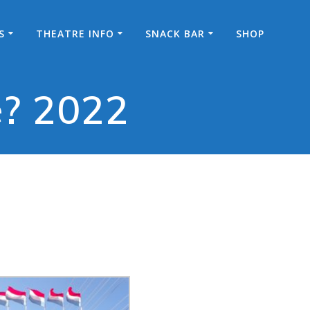
S
THEATRE INFO
SNACK BAR
SHOP
e? 2022