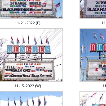
11-21-2022 (E)
11
11-15-2022 (W)
11