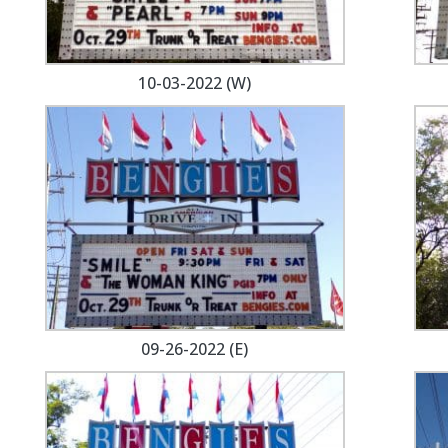
10-03-2022 (W)
09-26-2022 (E)