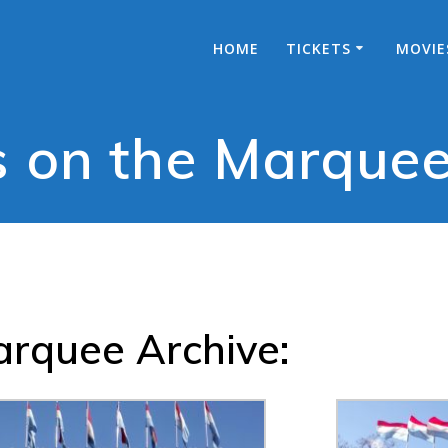
HOME
TICKETS
MOVIE
 on the Marque
rquee Archive: