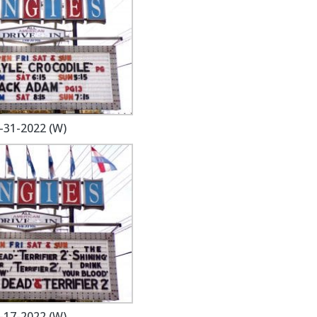
-31-2022 (W)
-17-2022 (W)