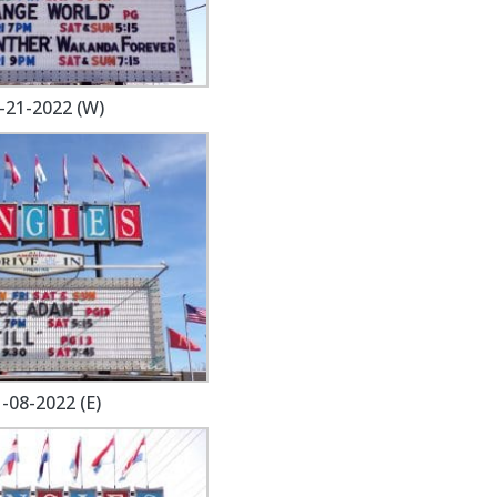
-21-2022 (W)
-08-2022 (E)