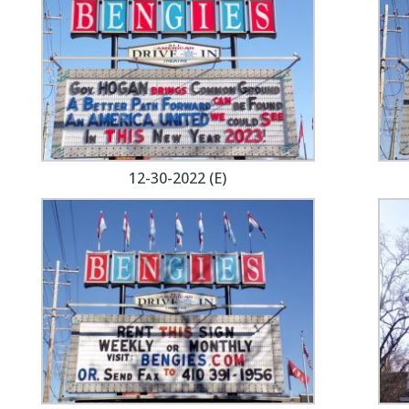
12-30-2022 (E)