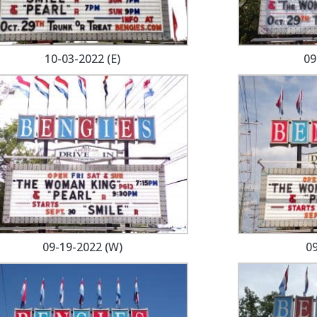
10-03-2022 (E)
09
09-19-2022 (W)
09