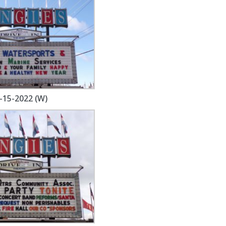
-15-2022 (W)