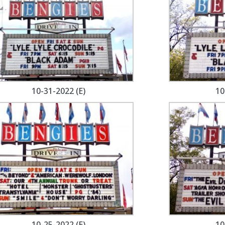
10-31-2022 (E)
10
10-25-2022 (E)
10