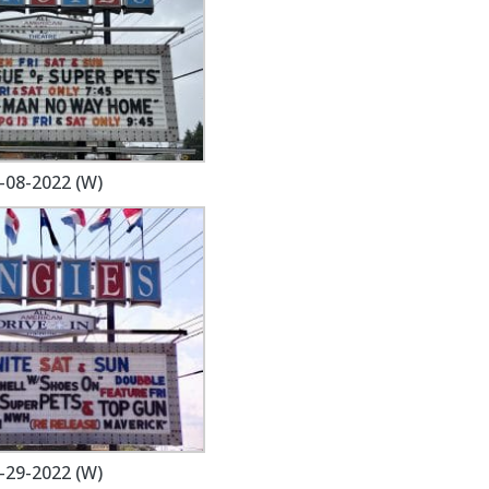
-08-2022 (W)
-29-2022 (W)