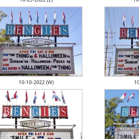
10-10-2022 (W)
10