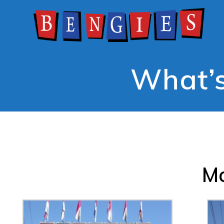
What’s
Ma