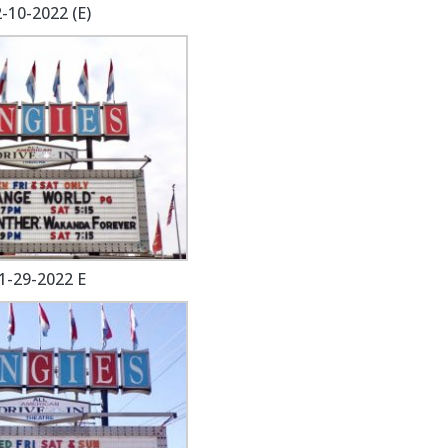
-10-2022 (E)
1-29-2022 E