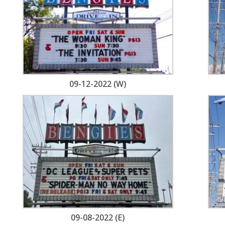
09-12-2022 (W)
09-08-2022 (E)