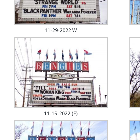
11-29-2022 W
11-15-2022 (E)